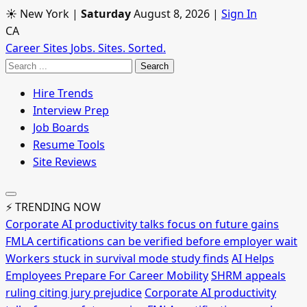
☀ New York
|
Saturday
August 8, 2026
|
Sign In
CA
Career Sites
Jobs. Sites. Sorted.
Search
Hire Trends
Interview Prep
Job Boards
Resume Tools
Site Reviews
⚡ TRENDING NOW
Corporate AI productivity talks focus on future gains
FMLA certifications can be verified before employer wait
Workers stuck in survival mode study finds
AI Helps
Employees Prepare For Career Mobility
SHRM appeals
ruling citing jury prejudice
Corporate AI productivity