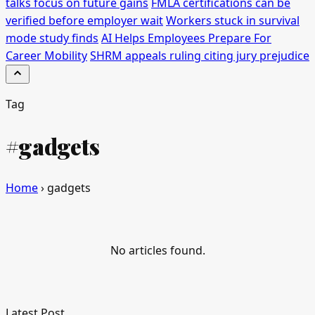
talks focus on future gains
FMLA certifications can be
verified before employer wait
Workers stuck in survival
mode study finds
AI Helps Employees Prepare For
Career Mobility
SHRM appeals ruling citing jury prejudice
Tag
#gadgets
Home
›
gadgets
No articles found.
Latest Post