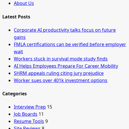
About Us
Latest Posts
Corporate AI productivity talks focus on future
gains
FMLA certifications can be verified before employer
wait
Workers stuck in survival mode study finds
AI Helps Employees Prepare For Career Mobility
SHRM appeals ruling citing jury prejudice
Worker sues over 401k investment options
Categories
Interview Prep
15
Job Boards
11
Resume Tools
9
Site Reviews
8