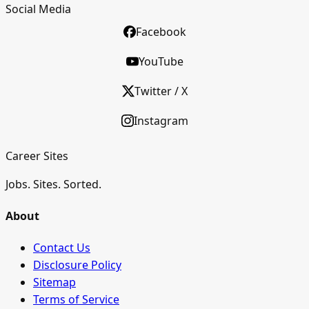
Social Media
Facebook
YouTube
Twitter / X
Instagram
Career Sites
Jobs. Sites. Sorted.
About
Contact Us
Disclosure Policy
Sitemap
Terms of Service