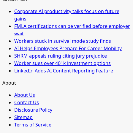
Corporate AI productivity talks focus on future
gains
FMLA certifications can be verified before employer
wait
Workers stuck in survival mode study finds
AI Helps Employees Prepare For Career Mobility
SHRM appeals ruling citing jury prejudice
Worker sues over 401k investment options
LinkedIn Adds AI Content Reporting Feature
About
About Us
Contact Us
Disclosure Policy
Sitemap
Terms of Service