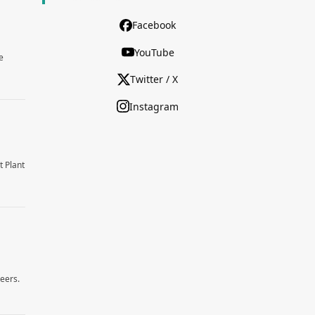
Facebook
YouTube
e
Twitter / X
Instagram
t Plant
reers.