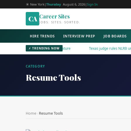
☀ New York
|
Thursday
August 6, 2026
|
Sign In
Career Sites
CA
JOBS. SITES. SORTED.
HIRE TRENDS
INTERVIEW PREP
JOB BOARDS
dIn Adds AI Content Reporting Feature
Texas judge rules NLRB unconsti
⚡ TRENDING NOW
CATEGORY
Resume Tools
Home
›
Resume Tools