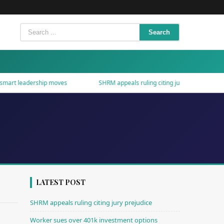
Search
t leadership moves
SHRM appeals ruling citing jury prejudice
LATEST POST
SHRM appeals ruling citing jury prejudice
Worker sues over 401k investment options