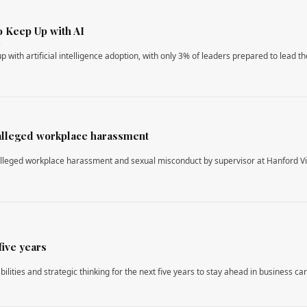
o Keep Up with AI
6
 with artificial intelligence adoption, with only 3% of leaders prepared to lead th
 alleged workplace harassment
r alleged workplace harassment and sexual misconduct by supervisor at Hanford Vi
five years
bilities and strategic thinking for the next five years to stay ahead in business ca