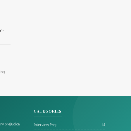
by…
ing
CATEGORIES
ury prejudice
Interview Prep
14