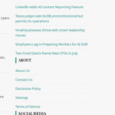
LinkedIn Adds AI Content Reporting Feature
Texas judge rules NLRB unconstitutional but
. Learn
permits its operations
Small businesses thrive with smart leadership
moves
Employers Lag in Preparing Workers for AI Shift
Two Food Giants Name New CPOs in July
ses,
ABOUT
About Us
Contact Us
Disclosure Policy
ore
Sitemap
Terms of Service
SOCIAL MEDIA