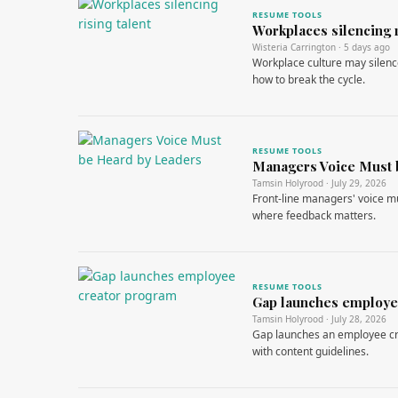
RESUME TOOLS
Workplaces silencing r
Wisteria Carrington · 5 days ago
Workplace culture may silence
how to break the cycle.
RESUME TOOLS
Managers Voice Must 
Tamsin Holyrood · July 29, 2026
Front-line managers' voice mu
where feedback matters.
RESUME TOOLS
Gap launches employe
Tamsin Holyrood · July 28, 2026
Gap launches an employee cre
with content guidelines.