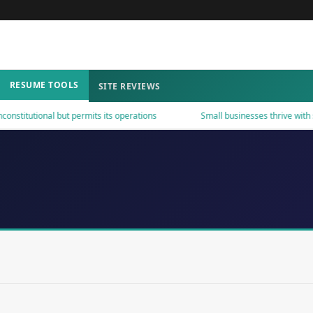
RESUME TOOLS
SITE REVIEWS
tutional but permits its operations
Small businesses thrive with smar