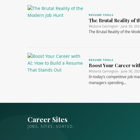
RESUME TOOLS
The Brutal Reality of
Wisteria Carrington · June 30, 20
The Brutal Reality of the Mo
RESUME TOOLS
Boost Your Career wit
Wisteria Carrington · June 30, 20
In today’s competitive job ma
managers spending…
Career Sites
JOBS. SITES. SORTED.