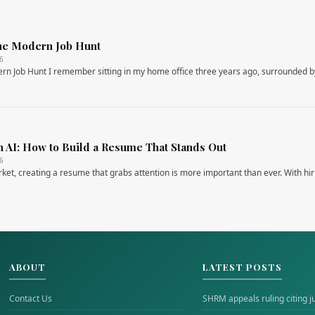
 the Modern Job Hunt
26
dern Job Hunt I remember sitting in my home office three years ago, surrounded 
h AI: How to Build a Resume That Stands Out
26
rket, creating a resume that grabs attention is more important than ever. With hir
ABOUT
LATEST POSTS
Contact Us
SHRM appeals ruling citing j