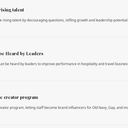
ising talent
 rising talent by discouraging questions, stifling growth and leadership potential
be Heard by Leaders
st be heard by leaders to improve performance in hospitality and travel busines
e creator program
ator program, letting staff become brand influencers for Old Navy, Gap, and m