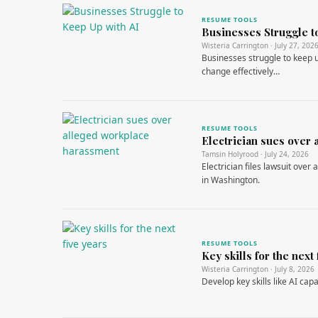
RESUME TOOLS
Businesses Struggle t
Wisteria Carrington · July 27, 202
Businesses struggle to keep up
change effectively…
RESUME TOOLS
Electrician sues over
Tamsin Holyrood · July 24, 2026
Electrician files lawsuit ove
in Washington.
RESUME TOOLS
Key skills for the next 
Wisteria Carrington · July 8, 2026
Develop key skills like AI capa