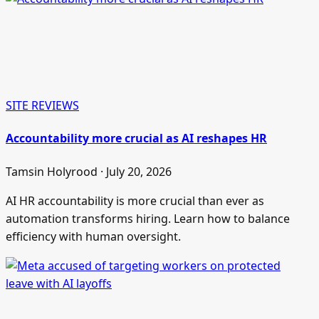
SITE REVIEWS
Accountability more crucial as AI reshapes HR
Tamsin Holyrood · July 20, 2026
AI HR accountability is more crucial than ever as
automation transforms hiring. Learn how to balance
efficiency with human oversight.