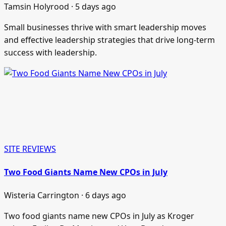
Tamsin Holyrood · 5 days ago
Small businesses thrive with smart leadership moves
and effective leadership strategies that drive long-term
success with leadership.
SITE REVIEWS
Two Food Giants Name New CPOs in July
Wisteria Carrington · 6 days ago
Two food giants name new CPOs in July as Kroger