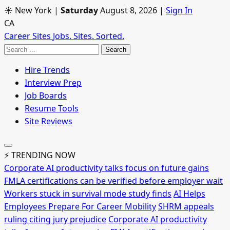
☀ New York
|
Saturday
August 8, 2026
|
Sign In
CA
Career Sites
Jobs. Sites. Sorted.
Search
Hire Trends
Interview Prep
Job Boards
Resume Tools
Site Reviews
⚡ TRENDING NOW
Corporate AI productivity talks focus on future gains
FMLA certifications can be verified before employer wait
Workers stuck in survival mode study finds
AI Helps
Employees Prepare For Career Mobility
SHRM appeals
ruling citing jury prejudice
Corporate AI productivity