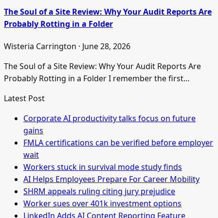
The Soul of a Site Review: Why Your Audit Reports Are
Probably Rotting in a Folder
Wisteria Carrington · June 28, 2026
The Soul of a Site Review: Why Your Audit Reports Are
Probably Rotting in a Folder I remember the first…
Latest Post
Corporate AI productivity talks focus on future
gains
FMLA certifications can be verified before employer
wait
Workers stuck in survival mode study finds
AI Helps Employees Prepare For Career Mobility
SHRM appeals ruling citing jury prejudice
Worker sues over 401k investment options
LinkedIn Adds AI Content Reporting Feature