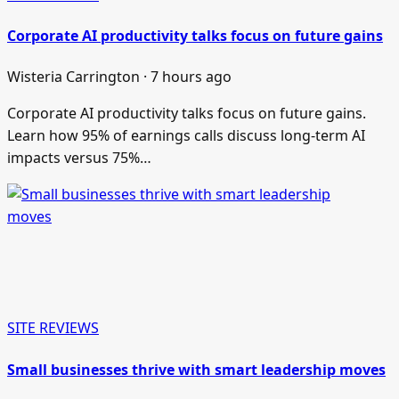
Corporate AI productivity talks focus on future gains
Wisteria Carrington · 7 hours ago
Corporate AI productivity talks focus on future gains.
Learn how 95% of earnings calls discuss long-term AI
impacts versus 75%…
SITE REVIEWS
Small businesses thrive with smart leadership moves