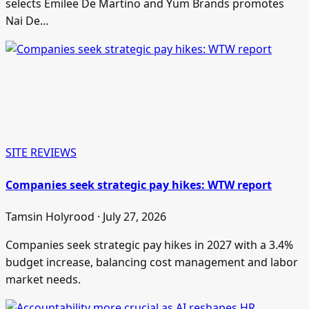
selects Emilee De Martino and Yum Brands promotes
Nai De…
SITE REVIEWS
Companies seek strategic pay hikes: WTW report
Tamsin Holyrood · July 27, 2026
Companies seek strategic pay hikes in 2027 with a 3.4%
budget increase, balancing cost management and labor
market needs.