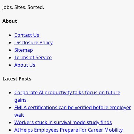
Jobs. Sites. Sorted.
About
Contact Us
Disclosure Policy
Sitemap
Terms of Service
About Us
Latest Posts
Corporate AI productivity talks focus on future
gains
FMLA certifications can be verified before employer
wait
Workers stuck in survival mode study finds
AI Helps Employees Prepare For Career Mobility