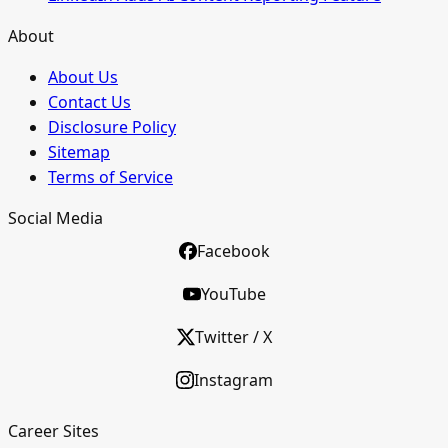
About
About Us
Contact Us
Disclosure Policy
Sitemap
Terms of Service
Social Media
Facebook
YouTube
Twitter / X
Instagram
Career Sites