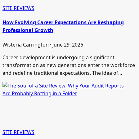
SITE REVIEWS
How Evolving Career Expectations Are Reshaping
Professional Growth
Wisteria Carrington · June 29, 2026
Career development is undergoing a significant
transformation as new generations enter the workforce
and redefine traditional expectations. The idea of…
SITE REVIEWS