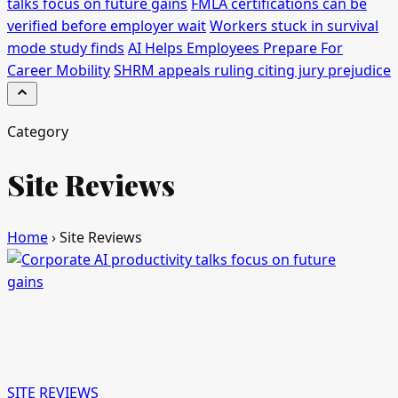
talks focus on future gains
FMLA certifications can be
verified before employer wait
Workers stuck in survival
mode study finds
AI Helps Employees Prepare For
Career Mobility
SHRM appeals ruling citing jury prejudice
Category
Site Reviews
Home
›
Site Reviews
SITE REVIEWS