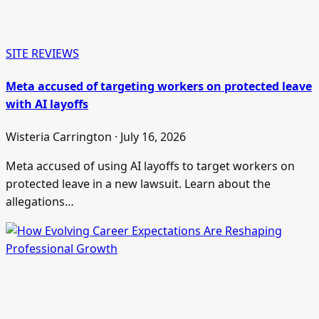
SITE REVIEWS
Meta accused of targeting workers on protected leave
with AI layoffs
Wisteria Carrington · July 16, 2026
Meta accused of using AI layoffs to target workers on
protected leave in a new lawsuit. Learn about the
allegations…