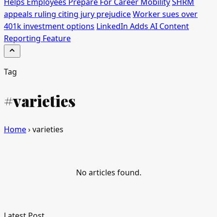
Helps Employees Prepare For Career Mobility
SHRM
appeals ruling citing jury prejudice
Worker sues over
401k investment options
LinkedIn Adds AI Content
Reporting Feature
Tag
#varieties
Home
›
varieties
No articles found.
Latest Post