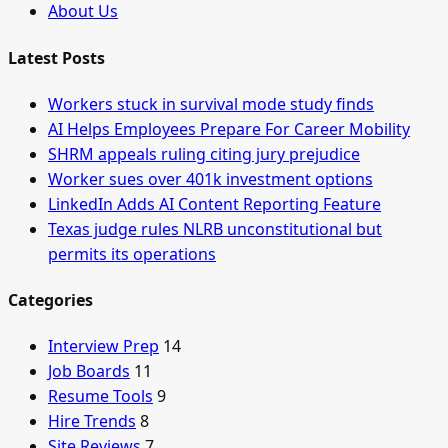
About Us
Latest Posts
Workers stuck in survival mode study finds
AI Helps Employees Prepare For Career Mobility
SHRM appeals ruling citing jury prejudice
Worker sues over 401k investment options
LinkedIn Adds AI Content Reporting Feature
Texas judge rules NLRB unconstitutional but
permits its operations
Categories
Interview Prep
14
Job Boards
11
Resume Tools
9
Hire Trends
8
Site Reviews
7