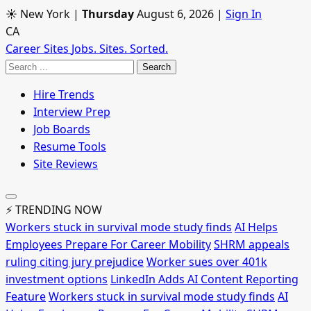
☀ New York
|
Thursday
August 6, 2026
|
Sign In
CA
Career Sites
Jobs. Sites. Sorted.
Search
Hire Trends
Interview Prep
Job Boards
Resume Tools
Site Reviews
⚡ TRENDING NOW
Workers stuck in survival mode study finds
AI Helps
Employees Prepare For Career Mobility
SHRM appeals
ruling citing jury prejudice
Worker sues over 401k
investment options
LinkedIn Adds AI Content Reporting
Feature
Workers stuck in survival mode study finds
AI