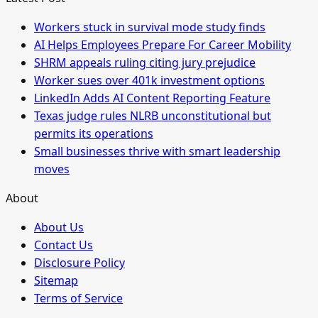
Workers stuck in survival mode study finds
AI Helps Employees Prepare For Career Mobility
SHRM appeals ruling citing jury prejudice
Worker sues over 401k investment options
LinkedIn Adds AI Content Reporting Feature
Texas judge rules NLRB unconstitutional but
permits its operations
Small businesses thrive with smart leadership
moves
About
About Us
Contact Us
Disclosure Policy
Sitemap
Terms of Service