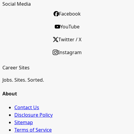
Social Media
Facebook
YouTube
Twitter / X
Instagram
Career Sites
Jobs. Sites. Sorted.
About
Contact Us
Disclosure Policy
Sitemap
Terms of Service