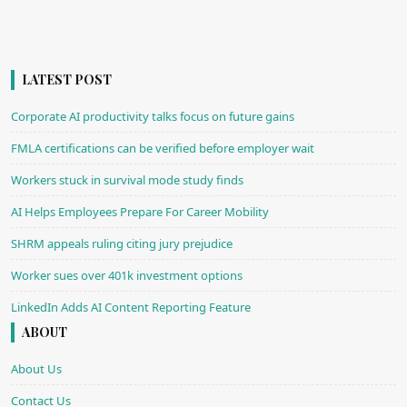
LATEST POST
Corporate AI productivity talks focus on future gains
FMLA certifications can be verified before employer wait
Workers stuck in survival mode study finds
AI Helps Employees Prepare For Career Mobility
SHRM appeals ruling citing jury prejudice
Worker sues over 401k investment options
LinkedIn Adds AI Content Reporting Feature
ABOUT
About Us
Contact Us