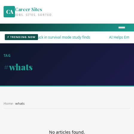
Career Sites
CA
JOBS. SITES. SORTED.
Workers stuck in survival mode study finds
AI Helps Employe
⚡ TRENDING NOW
TAG
#whats
Home
›
whats
No articles found.