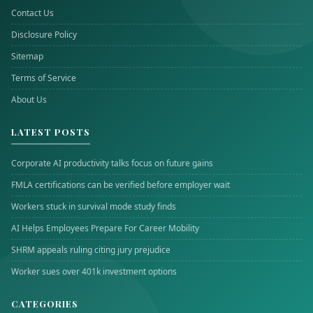
Contact Us
Disclosure Policy
Sitemap
Terms of Service
About Us
LATEST POSTS
Corporate AI productivity talks focus on future gains
FMLA certifications can be verified before employer wait
Workers stuck in survival mode study finds
AI Helps Employees Prepare For Career Mobility
SHRM appeals ruling citing jury prejudice
Worker sues over 401k investment options
CATEGORIES