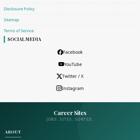
Disclosure Policy
Sitemap
Terms of Service
SOCIAL MEDIA
Facebook
YouTube
Twitter / X
Instagram
Career Sites
JOBS. SITES. SORTED.
ABOUT