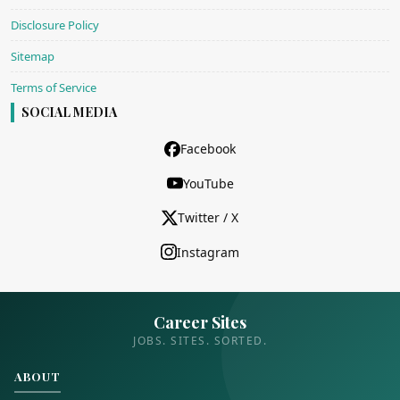
Disclosure Policy
Sitemap
Terms of Service
SOCIAL MEDIA
Facebook
YouTube
Twitter / X
Instagram
Career Sites
JOBS. SITES. SORTED.
ABOUT