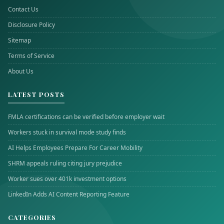
Contact Us
Disclosure Policy
Sitemap
Terms of Service
About Us
LATEST POSTS
FMLA certifications can be verified before employer wait
Workers stuck in survival mode study finds
AI Helps Employees Prepare For Career Mobility
SHRM appeals ruling citing jury prejudice
Worker sues over 401k investment options
LinkedIn Adds AI Content Reporting Feature
CATEGORIES