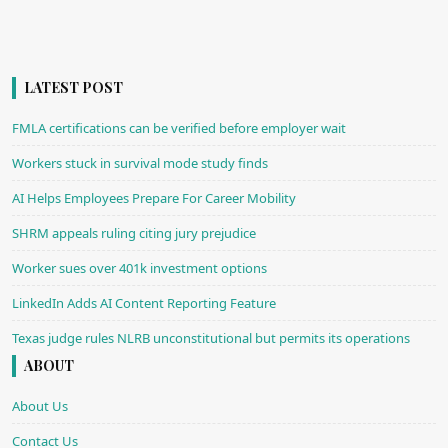
LATEST POST
FMLA certifications can be verified before employer wait
Workers stuck in survival mode study finds
AI Helps Employees Prepare For Career Mobility
SHRM appeals ruling citing jury prejudice
Worker sues over 401k investment options
LinkedIn Adds AI Content Reporting Feature
Texas judge rules NLRB unconstitutional but permits its operations
ABOUT
About Us
Contact Us