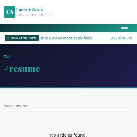
Career Sites
CA
JOBS. SITES. SORTED.
Workers stuck in survival mode study finds
AI Helps Employe
⚡ TRENDING NOW
TAG
#resume
Home
›
resume
No articles found.