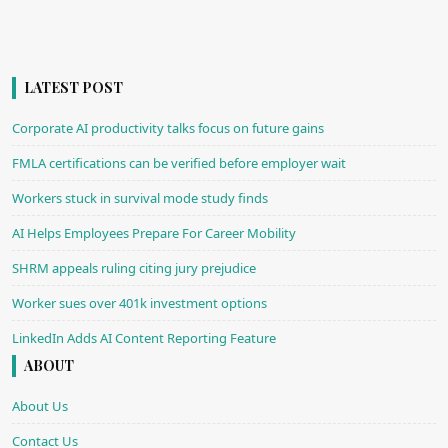
LATEST POST
Corporate AI productivity talks focus on future gains
FMLA certifications can be verified before employer wait
Workers stuck in survival mode study finds
AI Helps Employees Prepare For Career Mobility
SHRM appeals ruling citing jury prejudice
Worker sues over 401k investment options
LinkedIn Adds AI Content Reporting Feature
ABOUT
About Us
Contact Us