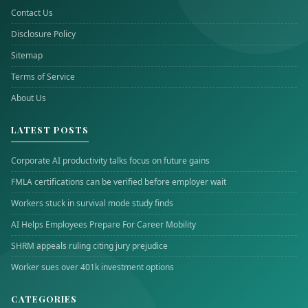
Contact Us
Disclosure Policy
Sitemap
Terms of Service
About Us
LATEST POSTS
Corporate AI productivity talks focus on future gains
FMLA certifications can be verified before employer wait
Workers stuck in survival mode study finds
AI Helps Employees Prepare For Career Mobility
SHRM appeals ruling citing jury prejudice
Worker sues over 401k investment options
CATEGORIES