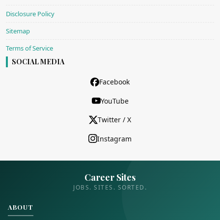
Disclosure Policy
Sitemap
Terms of Service
SOCIAL MEDIA
Facebook
YouTube
Twitter / X
Instagram
Career Sites
JOBS. SITES. SORTED.
ABOUT