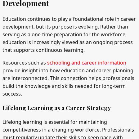
Development
Education continues to play a foundational role in career
development, but its purpose is evolving. Rather than
serving as a one-time preparation for the workforce,
education is increasingly viewed as an ongoing process
that supports continuous learning.
Resources such as
schooling and career information
provide insight into how education and career planning
are interconnected. This connection helps professionals
build the knowledge and skills needed for long-term
success.
Lifelong Learning as a Career Strategy
Lifelong learning is essential for maintaining
competitiveness in a changing workforce. Professionals
must regularly update their skills to keep pace with