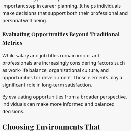
important step in career planning. It helps individuals
make decisions that support both their professional and
personal well-being.
Evaluating Opportunities Beyond Traditional
Metrics
While salary and job titles remain important,
professionals are increasingly considering factors such
as work-life balance, organizational culture, and
opportunities for development. These elements play a
significant role in long-term satisfaction.
By evaluating opportunities from a broader perspective,
individuals can make more informed and balanced
decisions.
Choosing Environments That