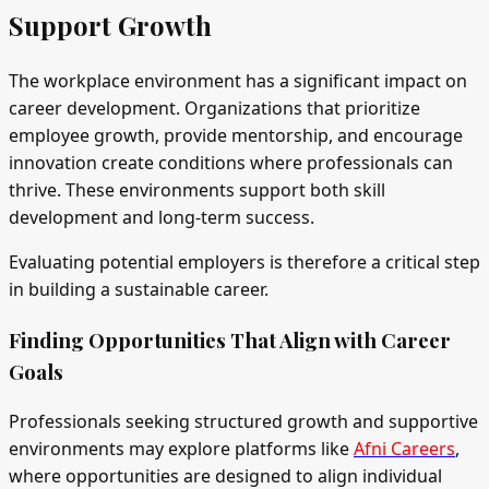
Support Growth
The workplace environment has a significant impact on
career development. Organizations that prioritize
employee growth, provide mentorship, and encourage
innovation create conditions where professionals can
thrive. These environments support both skill
development and long-term success.
Evaluating potential employers is therefore a critical step
in building a sustainable career.
Finding Opportunities That Align with Career
Goals
Professionals seeking structured growth and supportive
environments may explore platforms like
Afni Careers
,
where opportunities are designed to align individual