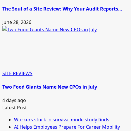
The Soul of a Site Review: Why Your Audit Reports…
June 28, 2026
SITE REVIEWS
Two Food Giants Name New CPOs in July
4 days ago
Latest Post
Workers stuck in survival mode study finds
AI Helps Employees Prepare For Career Mobility