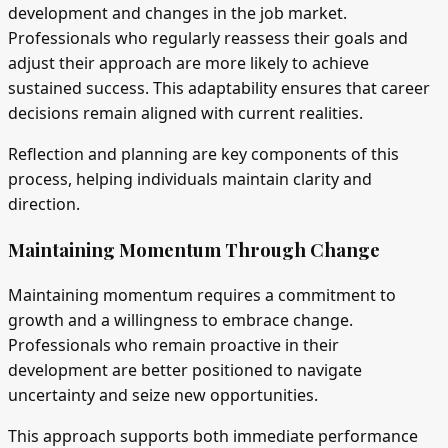
development and changes in the job market.
Professionals who regularly reassess their goals and
adjust their approach are more likely to achieve
sustained success. This adaptability ensures that career
decisions remain aligned with current realities.
Reflection and planning are key components of this
process, helping individuals maintain clarity and
direction.
Maintaining Momentum Through Change
Maintaining momentum requires a commitment to
growth and a willingness to embrace change.
Professionals who remain proactive in their
development are better positioned to navigate
uncertainty and seize new opportunities.
This approach supports both immediate performance