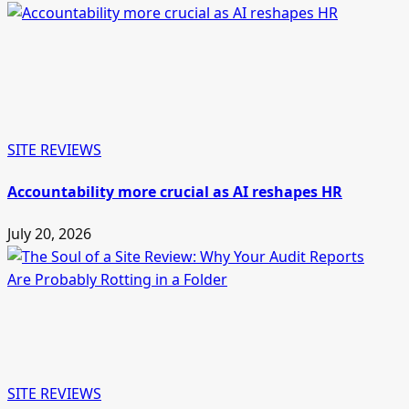
SITE REVIEWS
Accountability more crucial as AI reshapes HR
July 20, 2026
SITE REVIEWS