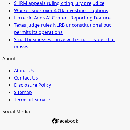
SHRM appeals ruling citing jury prejudice
Worker sues over 401k investment options
LinkedIn Adds AI Content Reporting Feature
Texas judge rules NLRB unconstitutional but
permits its operations
Small businesses thrive with smart leadership
moves
About
About Us
Contact Us
Disclosure Policy
Sitemap
Terms of Service
Social Media
Facebook