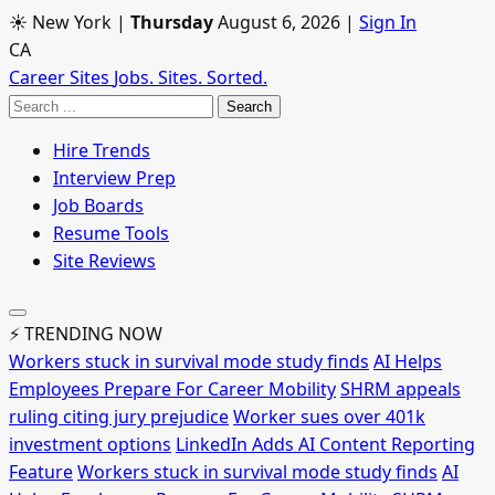
☀ New York
|
Thursday
August 6, 2026
|
Sign In
CA
Career Sites
Jobs. Sites. Sorted.
Search
Hire Trends
Interview Prep
Job Boards
Resume Tools
Site Reviews
⚡ TRENDING NOW
Workers stuck in survival mode study finds
AI Helps
Employees Prepare For Career Mobility
SHRM appeals
ruling citing jury prejudice
Worker sues over 401k
investment options
LinkedIn Adds AI Content Reporting
Feature
Workers stuck in survival mode study finds
AI