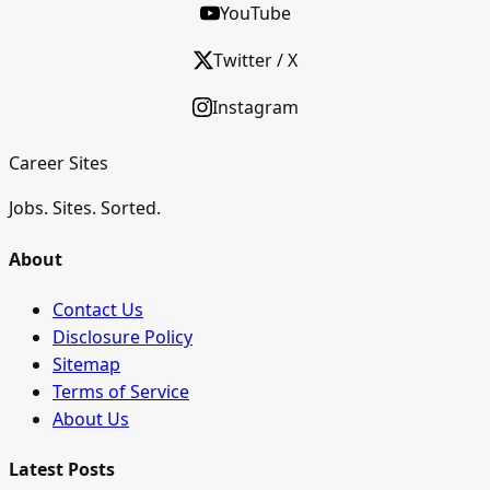
YouTube
Twitter / X
Instagram
Career Sites
Jobs. Sites. Sorted.
About
Contact Us
Disclosure Policy
Sitemap
Terms of Service
About Us
Latest Posts