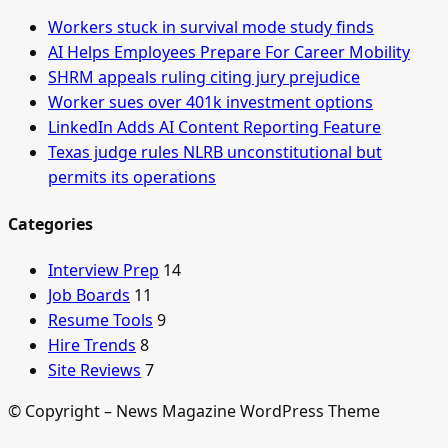
Workers stuck in survival mode study finds
AI Helps Employees Prepare For Career Mobility
SHRM appeals ruling citing jury prejudice
Worker sues over 401k investment options
LinkedIn Adds AI Content Reporting Feature
Texas judge rules NLRB unconstitutional but
permits its operations
Categories
Interview Prep
14
Job Boards
11
Resume Tools
9
Hire Trends
8
Site Reviews
7
© Copyright – News Magazine WordPress Theme