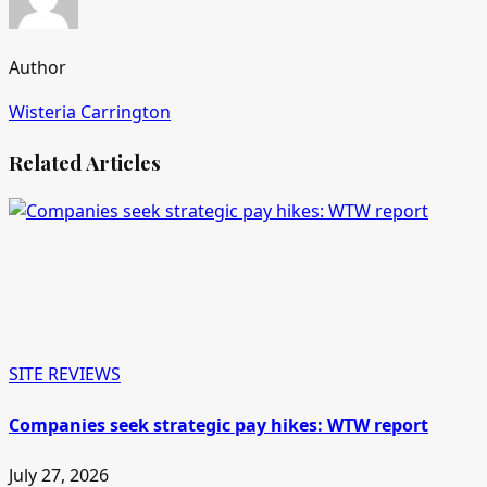
Author
Wisteria Carrington
Related Articles
SITE REVIEWS
Companies seek strategic pay hikes: WTW report
July 27, 2026