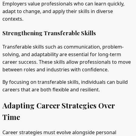
Employers value professionals who can learn quickly,
adapt to change, and apply their skills in diverse
contexts.
Strengthening Transferable Skills
Transferable skills such as communication, problem-
solving, and adaptability are essential for long-term
career success. These skills allow professionals to move
between roles and industries with confidence.
By focusing on transferable skills, individuals can build
careers that are both flexible and resilient.
Adapting Career Strategies Over
Time
Career strategies must evolve alongside personal