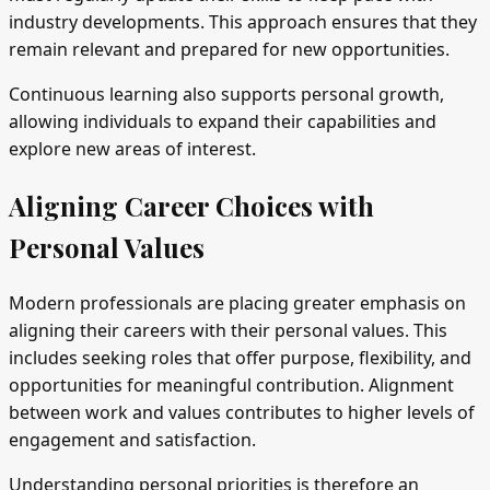
industry developments. This approach ensures that they
remain relevant and prepared for new opportunities.
Continuous learning also supports personal growth,
allowing individuals to expand their capabilities and
explore new areas of interest.
Aligning Career Choices with
Personal Values
Modern professionals are placing greater emphasis on
aligning their careers with their personal values. This
includes seeking roles that offer purpose, flexibility, and
opportunities for meaningful contribution. Alignment
between work and values contributes to higher levels of
engagement and satisfaction.
Understanding personal priorities is therefore an