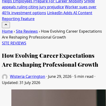
Helps Employees Prepare For Career Mobility
SHRM
appeals ruling citing jury prejudice
Worker sues over
401k investment options
LinkedIn Adds AI Content
Reporting Feature
Home
›
Site Reviews
›
How Evolving Career Expectations
Are Reshaping Professional Growth
SITE REVIEWS
How Evolving Career Expectations
Are Reshaping Professional Growth
Wisteria Carrington
·
June 29, 2026
·
5 min read
·
Updated:
31 July 2026