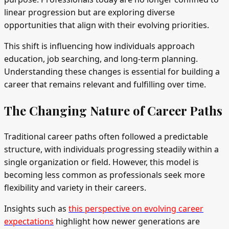
linear progression but are exploring diverse
opportunities that align with their evolving priorities.
This shift is influencing how individuals approach
education, job searching, and long-term planning.
Understanding these changes is essential for building a
career that remains relevant and fulfilling over time.
The Changing Nature of Career Paths
Traditional career paths often followed a predictable
structure, with individuals progressing steadily within a
single organization or field. However, this model is
becoming less common as professionals seek more
flexibility and variety in their careers.
Insights such as
this perspective on evolving career
expectations
highlight how newer generations are