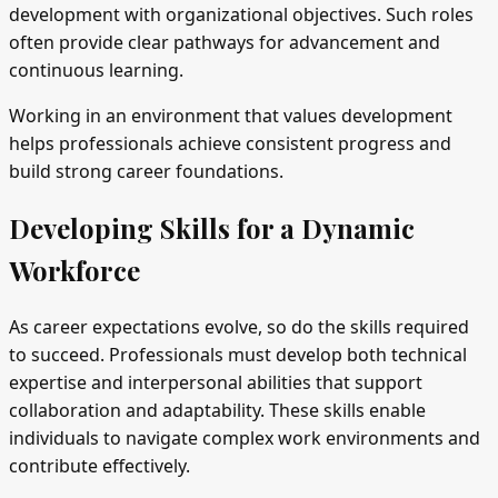
development with organizational objectives. Such roles
often provide clear pathways for advancement and
continuous learning.
Working in an environment that values development
helps professionals achieve consistent progress and
build strong career foundations.
Developing Skills for a Dynamic
Workforce
As career expectations evolve, so do the skills required
to succeed. Professionals must develop both technical
expertise and interpersonal abilities that support
collaboration and adaptability. These skills enable
individuals to navigate complex work environments and
contribute effectively.