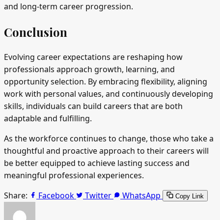
and long-term career progression.
Conclusion
Evolving career expectations are reshaping how
professionals approach growth, learning, and
opportunity selection. By embracing flexibility, aligning
work with personal values, and continuously developing
skills, individuals can build careers that are both
adaptable and fulfilling.
As the workforce continues to change, those who take a
thoughtful and proactive approach to their careers will
be better equipped to achieve lasting success and
meaningful professional experiences.
Share:
Facebook
Twitter
WhatsApp
Copy Link