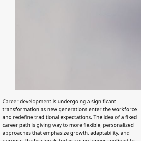
Career development is undergoing a significant
transformation as new generations enter the workforce
and redefine traditional expectations. The idea of a fixed
career path is giving way to more flexible, personalized
approaches that emphasize growth, adaptability, and
purpose. Professionals today are no longer confined to