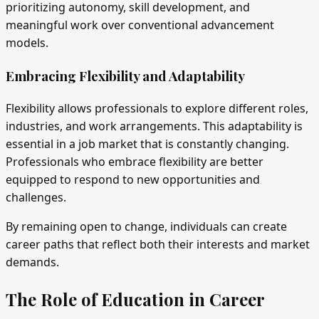
prioritizing autonomy, skill development, and
meaningful work over conventional advancement
models.
Embracing Flexibility and Adaptability
Flexibility allows professionals to explore different roles,
industries, and work arrangements. This adaptability is
essential in a job market that is constantly changing.
Professionals who embrace flexibility are better
equipped to respond to new opportunities and
challenges.
By remaining open to change, individuals can create
career paths that reflect both their interests and market
demands.
The Role of Education in Career