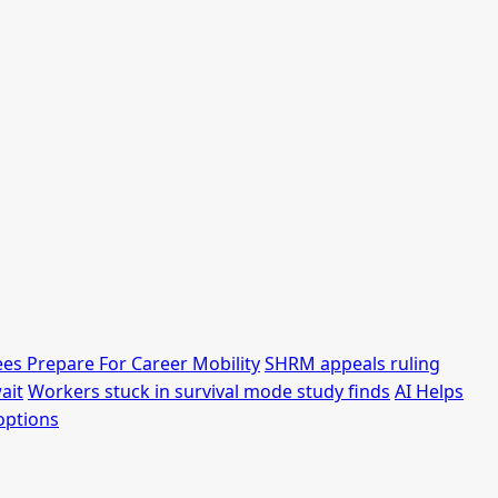
es Prepare For Career Mobility
SHRM appeals ruling
ait
Workers stuck in survival mode study finds
AI Helps
options