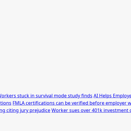
orkers stuck in survival mode study finds
AI Helps Employe
tions
FMLA certifications can be verified before employer w
g citing jury prejudice
Worker sues over 401k investment 