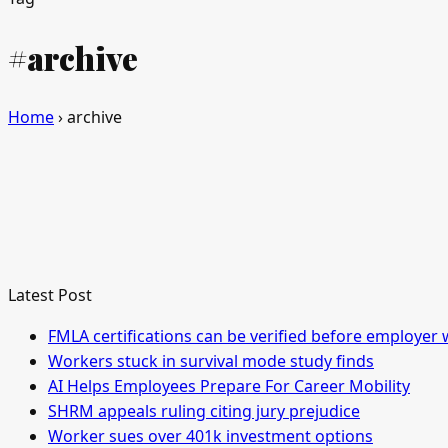
#archive
Home
›
archive
Latest Post
FMLA certifications can be verified before employer 
Workers stuck in survival mode study finds
AI Helps Employees Prepare For Career Mobility
SHRM appeals ruling citing jury prejudice
Worker sues over 401k investment options