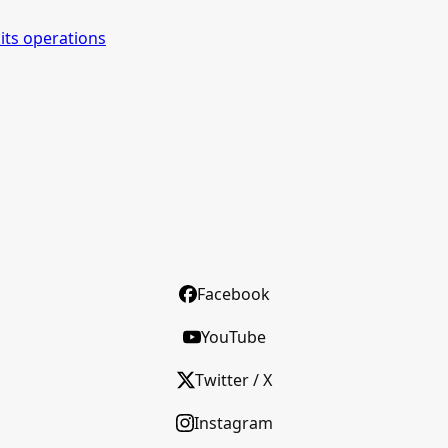
its operations
Facebook
YouTube
Twitter / X
Instagram