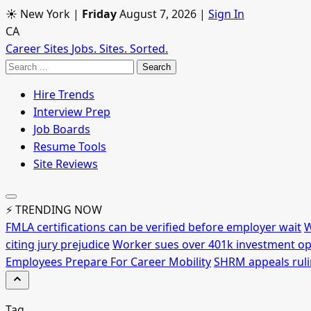
☀ New York
|
Friday
August 7, 2026
|
Sign In
CA
Career Sites
Jobs. Sites. Sorted.
Search
Hire Trends
Interview Prep
Job Boards
Resume Tools
Site Reviews
⚡ TRENDING NOW
FMLA certifications can be verified before employer wait
W
citing jury prejudice
Worker sues over 401k investment op
Employees Prepare For Career Mobility
SHRM appeals rulin
Tag