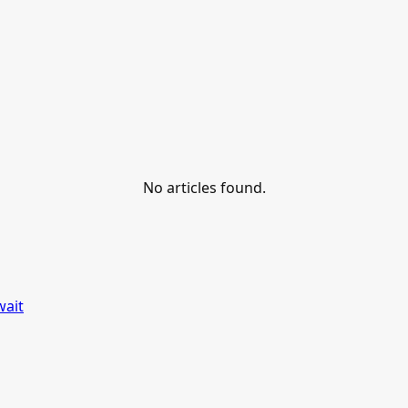
No articles found.
wait