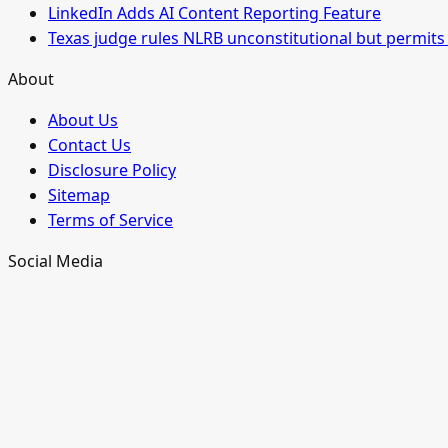
LinkedIn Adds AI Content Reporting Feature
Texas judge rules NLRB unconstitutional but permits 
About
About Us
Contact Us
Disclosure Policy
Sitemap
Terms of Service
Social Media