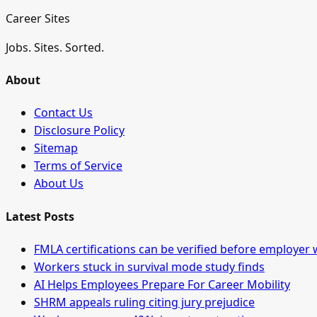
Career Sites
Jobs. Sites. Sorted.
About
Contact Us
Disclosure Policy
Sitemap
Terms of Service
About Us
Latest Posts
FMLA certifications can be verified before employer 
Workers stuck in survival mode study finds
AI Helps Employees Prepare For Career Mobility
SHRM appeals ruling citing jury prejudice