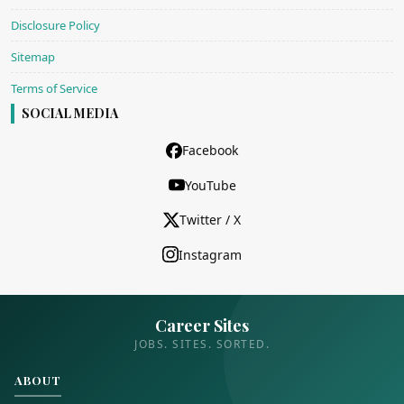
Disclosure Policy
Sitemap
Terms of Service
SOCIAL MEDIA
Facebook
YouTube
Twitter / X
Instagram
Career Sites
JOBS. SITES. SORTED.
ABOUT