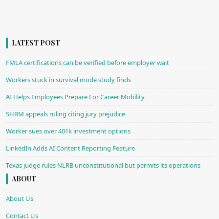
LATEST POST
FMLA certifications can be verified before employer wait
Workers stuck in survival mode study finds
AI Helps Employees Prepare For Career Mobility
SHRM appeals ruling citing jury prejudice
Worker sues over 401k investment options
LinkedIn Adds AI Content Reporting Feature
Texas judge rules NLRB unconstitutional but permits its operations
ABOUT
About Us
Contact Us