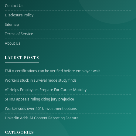
Contact Us
Disclosure Policy
Sitemap
Terms of Service
About Us
LATEST POSTS
FMLA certifications can be verified before employer wait
Workers stuck in survival mode study finds
AI Helps Employees Prepare For Career Mobility
SHRM appeals ruling citing jury prejudice
Worker sues over 401k investment options
LinkedIn Adds AI Content Reporting Feature
CATEGORIES