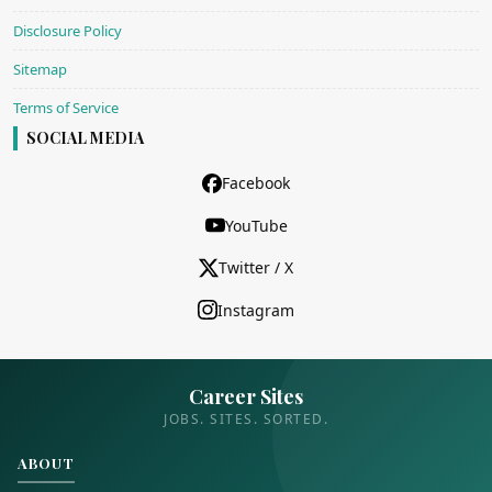
Disclosure Policy
Sitemap
Terms of Service
SOCIAL MEDIA
Facebook
YouTube
Twitter / X
Instagram
Career Sites
JOBS. SITES. SORTED.
ABOUT