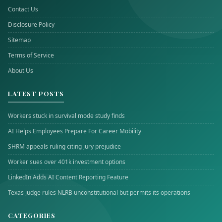
Contact Us
Disclosure Policy
Sitemap
Terms of Service
About Us
LATEST POSTS
Workers stuck in survival mode study finds
AI Helps Employees Prepare For Career Mobility
SHRM appeals ruling citing jury prejudice
Worker sues over 401k investment options
LinkedIn Adds AI Content Reporting Feature
Texas judge rules NLRB unconstitutional but permits its operations
CATEGORIES