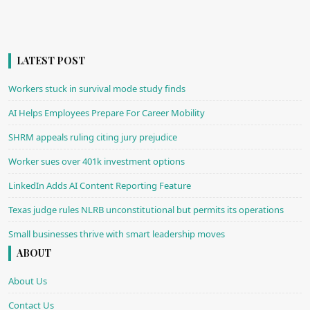
LATEST POST
Workers stuck in survival mode study finds
AI Helps Employees Prepare For Career Mobility
SHRM appeals ruling citing jury prejudice
Worker sues over 401k investment options
LinkedIn Adds AI Content Reporting Feature
Texas judge rules NLRB unconstitutional but permits its operations
Small businesses thrive with smart leadership moves
ABOUT
About Us
Contact Us