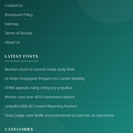
Contact Us
Disclosure Policy
Sitemap
Terms of Service
About Us
LATEST POSTS
Workers stuck in survival mode study finds
AI Helps Employees Prepare For Career Mobility
SHRM appeals ruling citing jury prejudice
Worker sues over 401k investment options
LinkedIn Adds AI Content Reporting Feature
Texas judge rules NLRB unconstitutional but permits its operations
CATEGORIES