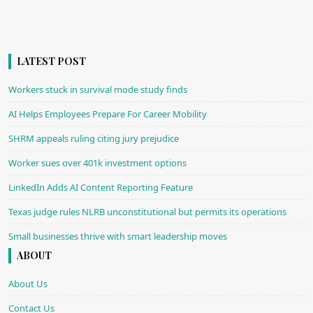
LATEST POST
Workers stuck in survival mode study finds
AI Helps Employees Prepare For Career Mobility
SHRM appeals ruling citing jury prejudice
Worker sues over 401k investment options
LinkedIn Adds AI Content Reporting Feature
Texas judge rules NLRB unconstitutional but permits its operations
Small businesses thrive with smart leadership moves
ABOUT
About Us
Contact Us