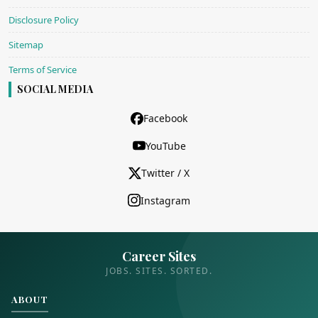
Disclosure Policy
Sitemap
Terms of Service
SOCIAL MEDIA
Facebook
YouTube
Twitter / X
Instagram
Career Sites
JOBS. SITES. SORTED.
ABOUT