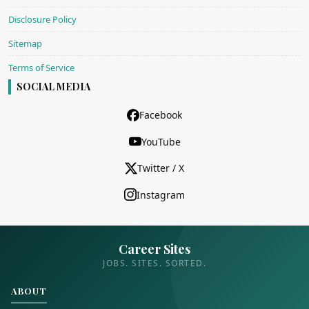
Disclosure Policy
Sitemap
Terms of Service
SOCIAL MEDIA
Facebook
YouTube
Twitter / X
Instagram
Career Sites
JOBS. SITES. SORTED.
ABOUT