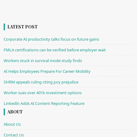
LATEST POST
Corporate AI productivity talks focus on future gains
FMLA certifications can be verified before employer wait
Workers stuck in survival mode study finds
AI Helps Employees Prepare For Career Mobility
SHRM appeals ruling citing jury prejudice
Worker sues over 401k investment options
LinkedIn Adds AI Content Reporting Feature
ABOUT
About Us
Contact Us