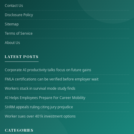
Contact Us
Disclosure Policy
Sitemap
Terms of Service
About Us
LATEST POSTS
Corporate AI productivity talks focus on future gains
FMLA certifications can be verified before employer wait
Workers stuck in survival mode study finds
AI Helps Employees Prepare For Career Mobility
SHRM appeals ruling citing jury prejudice
Worker sues over 401k investment options
CATEGORIES