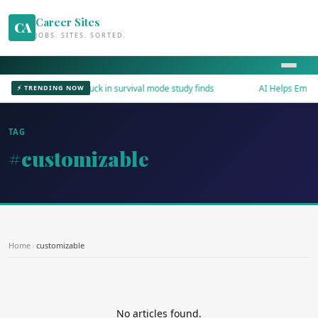
Career Sites
CA
JOBS. SITES. SORTED.
Workers stuck in survival mode study finds
AI Helps Employe
⚡ TRENDING NOW
TAG
#customizable
Home
›
customizable
No articles found.