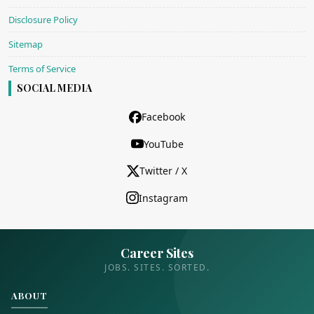
Disclosure Policy
Sitemap
Terms of Service
SOCIAL MEDIA
Facebook
YouTube
Twitter / X
Instagram
Career Sites
JOBS. SITES. SORTED.
ABOUT