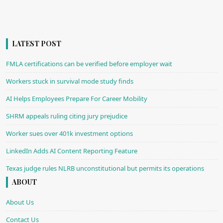
LATEST POST
FMLA certifications can be verified before employer wait
Workers stuck in survival mode study finds
AI Helps Employees Prepare For Career Mobility
SHRM appeals ruling citing jury prejudice
Worker sues over 401k investment options
LinkedIn Adds AI Content Reporting Feature
Texas judge rules NLRB unconstitutional but permits its operations
ABOUT
About Us
Contact Us