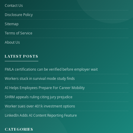
Contact Us
Disclosure Policy
Sitemap
Terms of Service
About Us
LATEST POSTS
FMLA certifications can be verified before employer wait
Workers stuck in survival mode study finds
AI Helps Employees Prepare For Career Mobility
SHRM appeals ruling citing jury prejudice
Worker sues over 401k investment options
LinkedIn Adds AI Content Reporting Feature
CATEGORIES