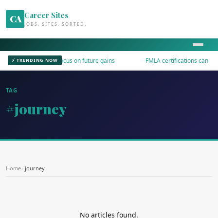
Career Sites
CA
JOBS. SITES. SORTED.
I productivity talks focus on future gains
FMLA certifications can be v
⚡ TRENDING NOW
TAG
#journey
Home
›
journey
No articles found.