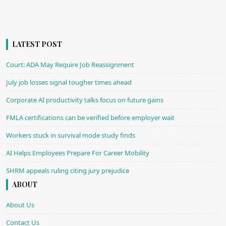
LATEST POST
Court: ADA May Require Job Reassignment
July job losses signal tougher times ahead
Corporate AI productivity talks focus on future gains
FMLA certifications can be verified before employer wait
Workers stuck in survival mode study finds
AI Helps Employees Prepare For Career Mobility
SHRM appeals ruling citing jury prejudice
ABOUT
About Us
Contact Us