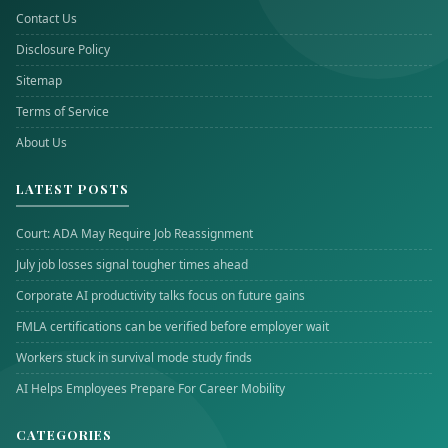
Contact Us
Disclosure Policy
Sitemap
Terms of Service
About Us
LATEST POSTS
Court: ADA May Require Job Reassignment
July job losses signal tougher times ahead
Corporate AI productivity talks focus on future gains
FMLA certifications can be verified before employer wait
Workers stuck in survival mode study finds
AI Helps Employees Prepare For Career Mobility
CATEGORIES