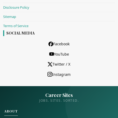
Disclosure Policy
Sitemap
Terms of Service
SOCIAL MEDIA
Facebook
YouTube
Twitter / X
Instagram
Career Sites
JOBS. SITES. SORTED.
ABOUT