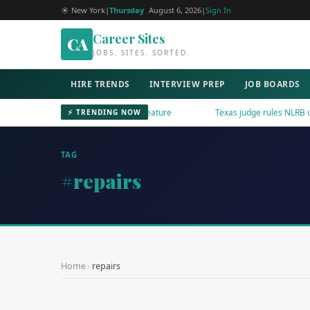
☀ New York
|
Thursday
August 6, 2026
|
Sign In
Career Sites
CA
JOBS. SITES. SORTED.
HIRE TRENDS
INTERVIEW PREP
JOB BOARDS
nkedIn Adds AI Content Reporting Feature
Texas judge rules NLRB uncon
⚡ TRENDING NOW
TAG
#repairs
Home
›
repairs