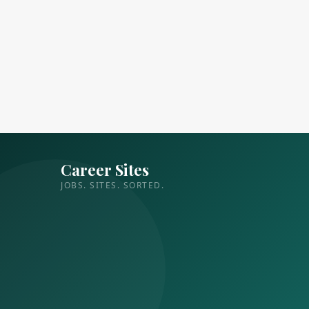
Career Sites
JOBS. SITES. SORTED.