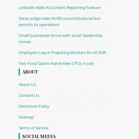
LinkedIn Adds AI Content Reporting Feature
Texas judge rules NLRB unconstitutional but
permits its operations
Small businesses thrive with smart leadership
moves
Employers Lag in Preparing Workers for AI Shift
Two Food Giants Name New CPOs in July
ABOUT
About Us
Contact Us
Disclosure Policy
Sitemap
Terms of Service
SOCIAL MEDIA