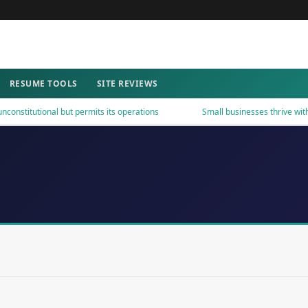
RESUME TOOLS
SITE REVIEWS
stitutional but permits its operations
Small businesses thrive with s