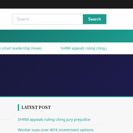
Search
mart leadership moves
SHRM appeals ruling citing jury prejudice
LATEST POST
SHRM appeals ruling citing jury prejudice
Worker sues over 401k investment options