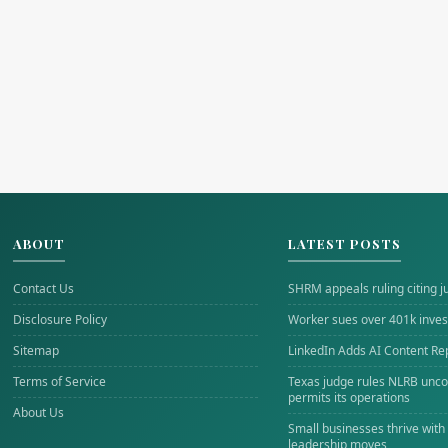
ABOUT
LATEST POSTS
Contact Us
SHRM appeals ruling citing j
Disclosure Policy
Worker sues over 401k inves
Sitemap
LinkedIn Adds AI Content Re
Terms of Service
Texas judge rules NLRB uncon
permits its operations
About Us
Small businesses thrive with
leadership moves