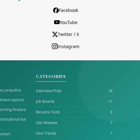
Facebook
YouTube
Twitter / X
Instagram
CATEGORIES
ury prejudice
Interview Prep
14
tment options
Job Boards
11
porting Feature
Resume Tools
8
stitutional but
Site Reviews
7
Hire Trends
7
 smart