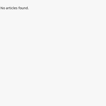
No articles found.