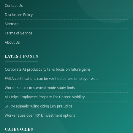
Contact Us
Disclosure Policy
Sitemap
Terms of Service
About Us
LATEST POSTS
Corporate AI productivity talks focus on future gains
FMLA certifications can be verified before employer wait
Workers stuck in survival mode study finds
AI Helps Employees Prepare For Career Mobility
SHRM appeals ruling citing jury prejudice
Worker sues over 401k investment options
CATEGORIES