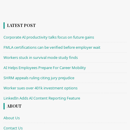
LATEST POST
Corporate AI productivity talks focus on future gains
FMLA certifications can be verified before employer wait
Workers stuck in survival mode study finds
AI Helps Employees Prepare For Career Mobility
SHRM appeals ruling citing jury prejudice
Worker sues over 401k investment options
LinkedIn Adds AI Content Reporting Feature
ABOUT
About Us
Contact Us