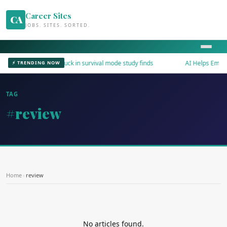
Career Sites
CA
JOBS. SITES. SORTED.
Workers stuck in survival mode study finds
AI Helps Employ
⚡ TRENDING NOW
TAG
#review
Home
›
review
No articles found.