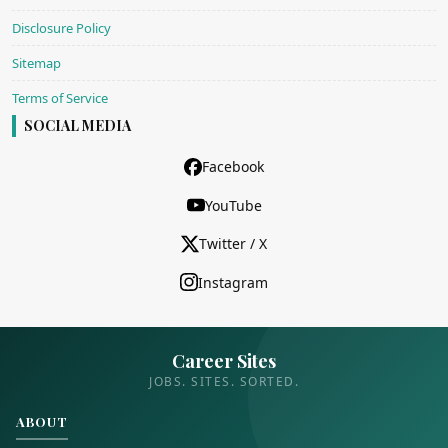
Disclosure Policy
Sitemap
Terms of Service
SOCIAL MEDIA
Facebook
YouTube
Twitter / X
Instagram
Career Sites
JOBS. SITES. SORTED.
ABOUT