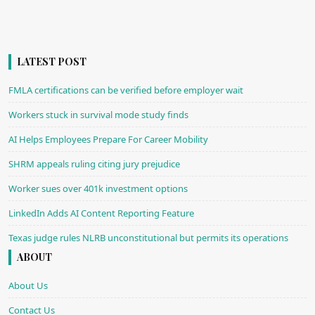
LATEST POST
FMLA certifications can be verified before employer wait
Workers stuck in survival mode study finds
AI Helps Employees Prepare For Career Mobility
SHRM appeals ruling citing jury prejudice
Worker sues over 401k investment options
LinkedIn Adds AI Content Reporting Feature
Texas judge rules NLRB unconstitutional but permits its operations
ABOUT
About Us
Contact Us