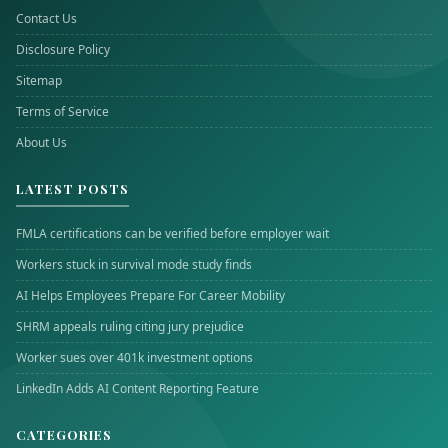
Contact Us
Disclosure Policy
Sitemap
Terms of Service
About Us
LATEST POSTS
FMLA certifications can be verified before employer wait
Workers stuck in survival mode study finds
AI Helps Employees Prepare For Career Mobility
SHRM appeals ruling citing jury prejudice
Worker sues over 401k investment options
LinkedIn Adds AI Content Reporting Feature
CATEGORIES