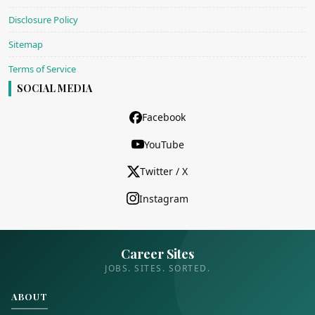
Disclosure Policy
Sitemap
Terms of Service
SOCIAL MEDIA
Facebook
YouTube
Twitter / X
Instagram
Career Sites
JOBS. SITES. SORTED.
ABOUT