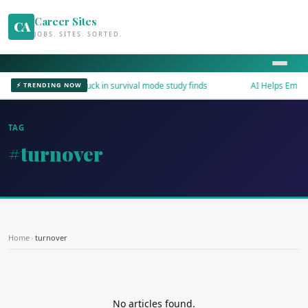
Career Sites
CA
JOBS. SITES. SORTED.
Workers stuck in survival mode study finds
AI Helps Employe
⚡ TRENDING NOW
TAG
#turnover
Home
›
turnover
No articles found.