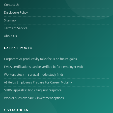
Contact Us
Disclosure Policy
Sitemap
Terms of Service
About Us
LATEST POSTS
Corporate AI productivity talks focus on future gains
FMLA certifications can be verified before employer wait
Workers stuck in survival mode study finds
AI Helps Employees Prepare For Career Mobility
SHRM appeals ruling citing jury prejudice
Worker sues over 401k investment options
CATEGORIES