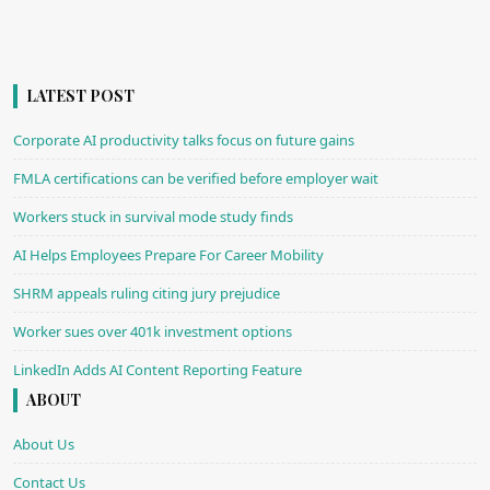
LATEST POST
Corporate AI productivity talks focus on future gains
FMLA certifications can be verified before employer wait
Workers stuck in survival mode study finds
AI Helps Employees Prepare For Career Mobility
SHRM appeals ruling citing jury prejudice
Worker sues over 401k investment options
LinkedIn Adds AI Content Reporting Feature
ABOUT
About Us
Contact Us