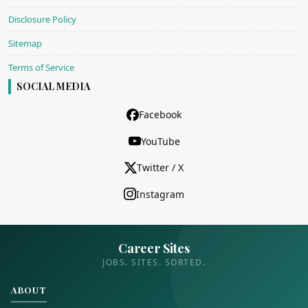
Disclosure Policy
Sitemap
Terms of Service
SOCIAL MEDIA
Facebook
YouTube
Twitter / X
Instagram
Career Sites
JOBS. SITES. SORTED.
ABOUT